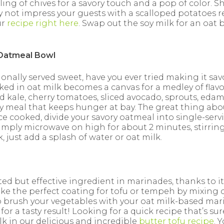
nkling of chives for a savory touch and a pop of color. 
ot impress your guests with a scalloped potatoes re
ur
recipe right here
. Swap out the soy milk for an oat 
Oatmeal Bowl
ionally served sweet, have you ever tried making it savo
ed in oat milk becomes a canvas for a medley of flavo
ed kale, cherry tomatoes, sliced avocado, sprouts, ed
 meal that keeps hunger at bay. The great thing abou
e cooked, divide your savory oatmeal into single-ser
 simply microwave on high for about 2 minutes, stirrin
, just add a splash of water or oat milk.
ed but effective ingredient in marinades, thanks to its
ke the perfect coating for tofu or tempeh by mixing o
o brush your vegetables with your oat milk-based ma
or a tasty result! Looking for a quick recipe that’s su
k in our delicious and incredible
butter tofu recipe
. 