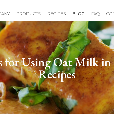
PANY
PRODUCTS
RECIPES
BLOG
FAQ
CO
s for Using Oat Milk in
Recipes