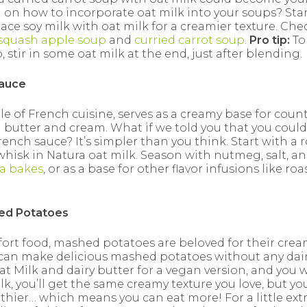
 on how to incorporate oat milk into your soups? Star
ace soy milk with oat milk for a creamier texture. Che
squash apple soup
and
curried carrot soup
.
Pro tip:
To
 stir in some oat milk at the end, just after blending.
Sauce
e of French cuisine, serves as a creamy base for countl
 butter and cream. What if we told you that you could
French sauce? It’s simpler than you think. Start with a 
whisk in Natura oat milk. Season with nutmeg, salt, a
a bakes
, or as a base for other flavor infusions like roa
hed Potatoes
t food, mashed potatoes are beloved for their creamy
can make delicious mashed potatoes without any dai
at Milk and dairy butter for a vegan version, and you 
lk, you’ll get the same creamy texture you love, but 
thier… which means you can eat more! For a little extra