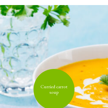
Curried carrot
soup