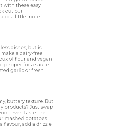
t with these easy
ck out our
 add a little more
ess dishes, but is
 make a dairy-free
roux of flour and vegan
nd pepper for a sauce
sted garlic or fresh
, buttery texture. But
ry products? Just swap
won’t even taste the
your mashed potatoes
 flavour, add a drizzle