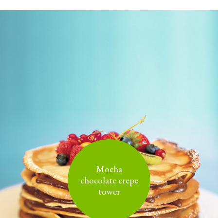
Mocha
chocolate crepe
tower