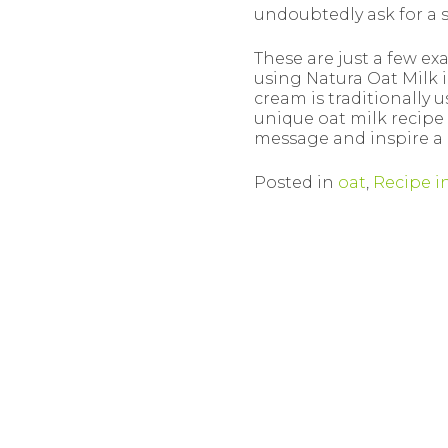
undoubtedly ask for a 
These are just a few ex
using Natura Oat Milk in
cream is traditionally 
unique oat milk recipe 
message and inspire a
Posted in
oat
,
Recipe i