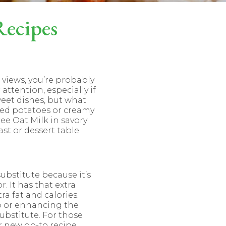
Recipes
l views, you’re probably
attention, especially if
weet dishes, but what
hed potatoes or creamy
ree Oat Milk in savory
st or dessert table.
ubstitute because it’s
 It has that extra
a fat and calories.
p or enhancing the
ubstitute. For those
r new go-to recipe.