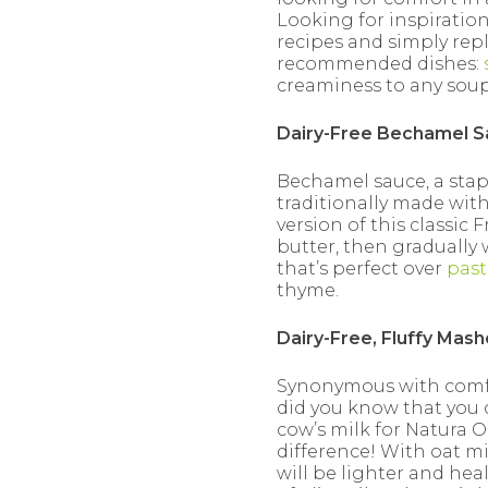
Looking for inspiration
recipes and simply repl
recommended dishes:
creaminess to any soup,
Dairy-Free Bechamel 
Bechamel sauce, a stapl
traditionally made with
version of this classic 
butter, then gradually 
that’s perfect over
past
thyme.
Dairy-Free, Fluffy Mas
Synonymous with comfor
did you know that you 
cow’s milk for Natura O
difference! With oat mi
will be lighter and heal