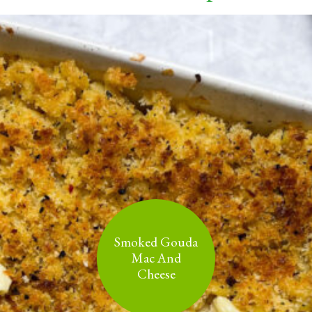
Smoked Gouda
Mac And
Cheese