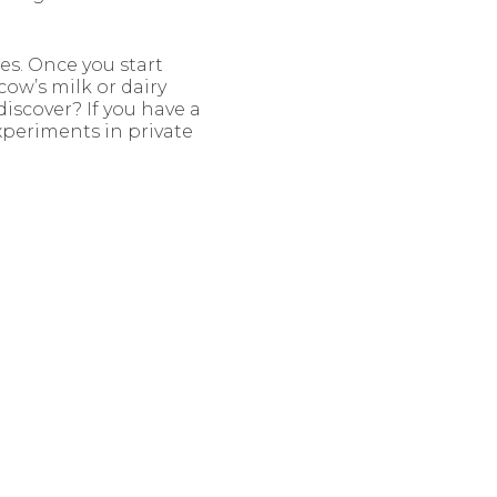
es. Once you start
cow’s milk or dairy
iscover? If you have a
experiments in private