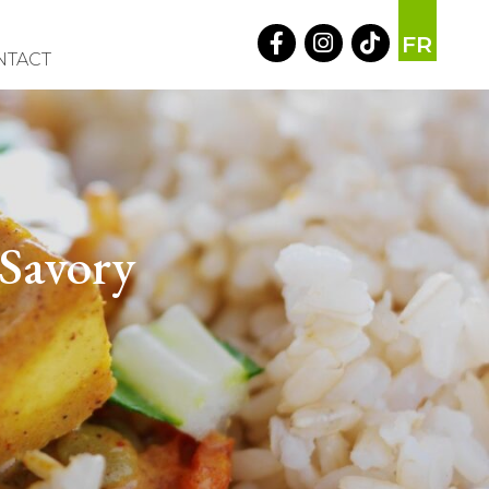
FR
NTACT
 Savory