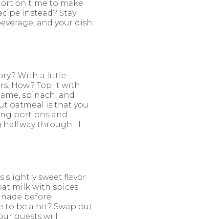
Short on time to make
cipe instead? Stay
beverage, and your dish
ry? With a little
rs. How? Top it with
amame, spinach, and
t oatmeal is that you
ving portions and
g halfway through. If
 slightly sweet flavor
at milk with spices
rinade before
re to be a hit? Swap out
Your guests will