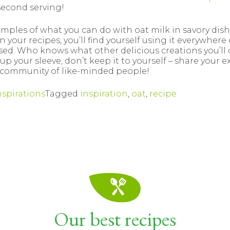
second serving!
amples of what you can do with oat milk in savory dish
 your recipes, you’ll find yourself using it everywhere 
used. Who knows what other delicious creations you’ll d
up your sleeve, don’t keep it to yourself – share your 
 community of like-minded people!
nspirations
Tagged
inspiration
,
oat
,
recipe
Our best recipes