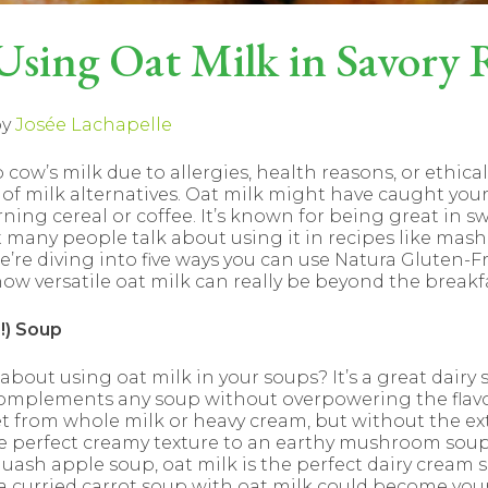
 Using Oat Milk in Savory 
y
Josée Lachapelle
p cow’s milk due to allergies, health reasons, or ethica
 of milk alternatives. Oat milk might have caught your 
rning cereal or coffee. It’s known for being great in s
 many people talk about using it in recipes like mas
 we’re diving into five ways you can use Natura Gluten-F
 how versatile oat milk can really be beyond the breakfa
!) Soup
bout using oat milk in your soups? It’s a great dairy s
omplements any soup without overpowering the flavor.
 from whole milk or heavy cream, but without the extr
he perfect creamy texture to an earthy mushroom sou
uash apple soup, oat milk is the perfect dairy cream s
 a curried carrot soup with oat milk could become you