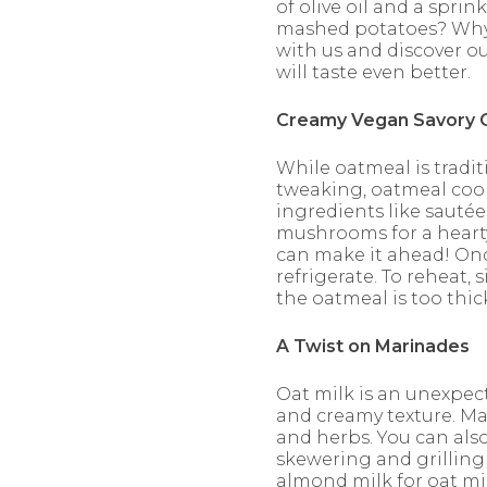
of olive oil and a spri
mashed potatoes? Why n
with us and discover o
will taste even better.
Creamy Vegan Savory 
While oatmeal is tradit
tweaking, oatmeal cook
ingredients like sauté
mushrooms for a hearty
can make it ahead! Onc
refrigerate. To reheat,
the oatmeal is too thick
A Twist on Marinades
Oat milk is an unexpect
and creamy texture. Ma
and herbs. You can als
skewering and grilling f
almond milk for oat mil