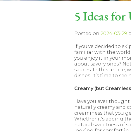
5 Ideas for
Posted on
2024-03-29
b
If you’ve decided to ski
familiar with the world
you enjoy it in your mo
about savory ones? Not
sauces. In this article,
dishes. It’s time to see
Creamy (but Creamless
Have you ever thought a
naturally creamy and c
creaminess that you get
Whether it’s adding t
natural sweetness of sq
looking for comfort in