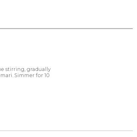
ue stirring, gradually
mari. Simmer for 10