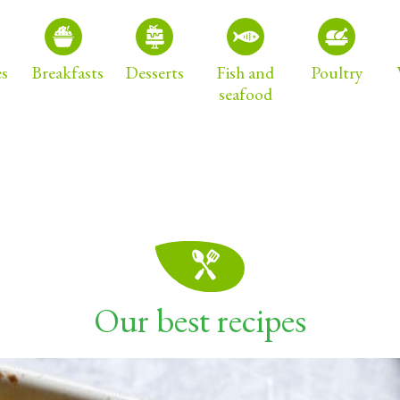
es
Breakfasts
Desserts
Fish and
Poultry
seafood
Our best recipes