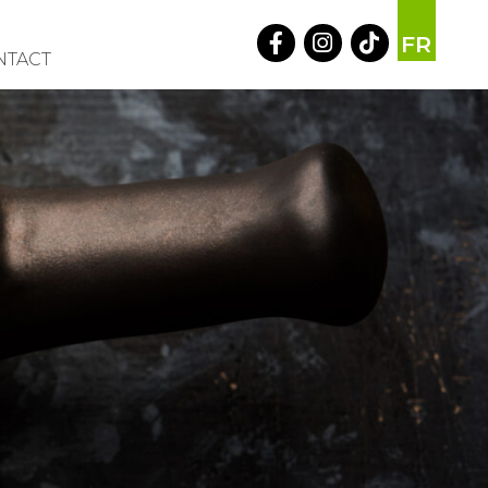
FR
NTACT