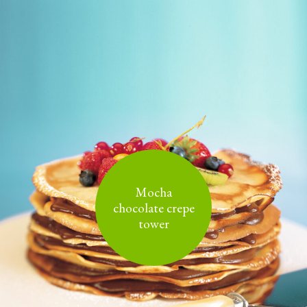
Mocha
chocolate crepe
tower