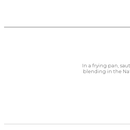
In a frying pan, saut
blending in the Na