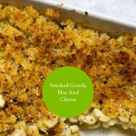
Smoked Gouda
Mac And
Cheese