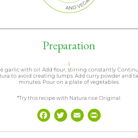
Preparation
é garlic with oil. Add flour, stirring constantly. Contin
tura to avoid creating lumps. Add curry powder and ta
minutes. Pour on a plate of vegetables.
*Try this recipe with Natura rice Original.
Facebook
Twitter
Email
Print