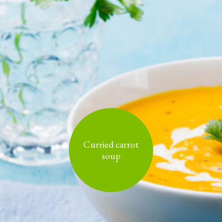
Curried carrot
soup