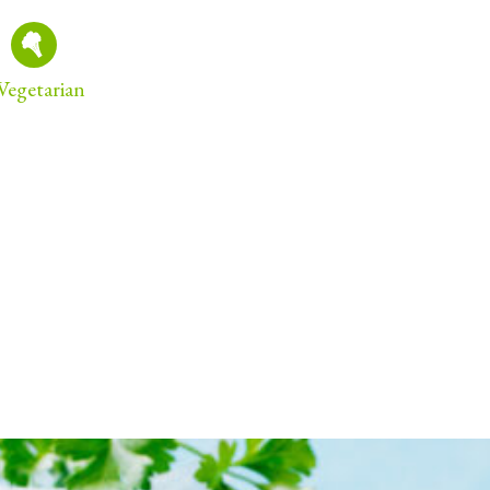
Vegetarian