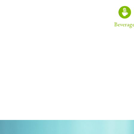
Beverag