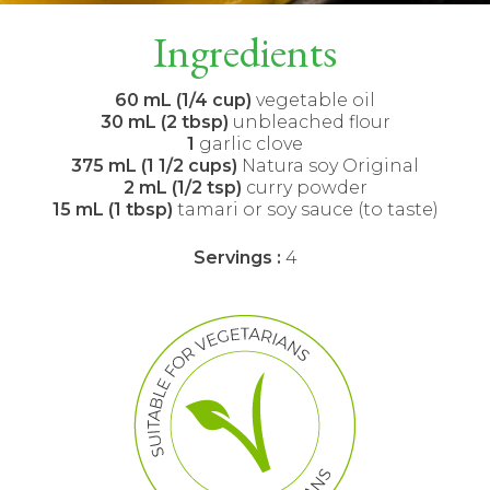
Ingredients
60 mL (1/4 cup)
vegetable oil
30 mL (2 tbsp)
unbleached flour
1
garlic clove
375 mL (1 1/2 cups)
Natura soy Original
2 mL (1/2 tsp)
curry powder
15 mL (1 tbsp)
tamari or soy sauce (to taste)
Servings :
4