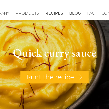
PANY
PRODUCTS
RECIPES
BLOG
FAQ
CO
Quick curry sauce
Print the recipe