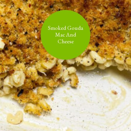
Smoked Gouda
Mac And
Cheese