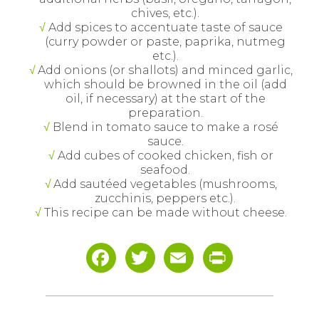
chives, etc.).
Add spices to accentuate taste of sauce
(curry powder or paste, paprika, nutmeg
etc.).
Add onions (or shallots) and minced garlic,
which should be browned in the oil (add
oil, if necessary) at the start of the
preparation.
Blend in tomato sauce to make a rosé
sauce.
Add cubes of cooked chicken, fish or
seafood.
Add sautéed vegetables (mushrooms,
zucchinis, peppers etc.).
This recipe can be made without cheese.
Facebook
Twitter
Email
Print