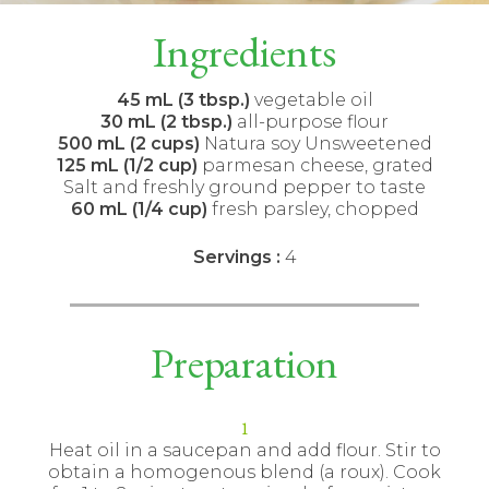
Ingredients
45 mL (3 tbsp.)
vegetable oil
30 mL (2 tbsp.)
all-purpose flour
500 mL (2 cups)
Natura soy Unsweetened
125 mL (1/2 cup)
parmesan cheese, grated
Salt and freshly ground pepper to taste
60 mL (1/4 cup)
fresh parsley, chopped
Servings :
4
Preparation
Heat oil in a saucepan and add flour. Stir to
obtain a homogenous blend (a roux). Cook