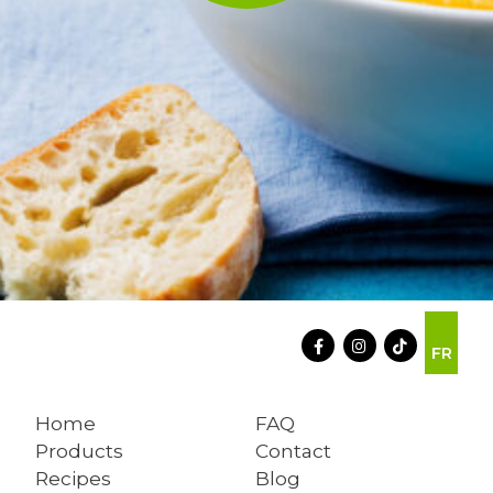
FR
Home
FAQ
Products
Contact
Recipes
Blog