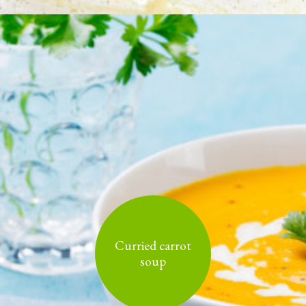
Curried carrot
soup