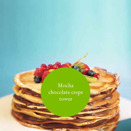
Mocha
chocolate crepe
tower