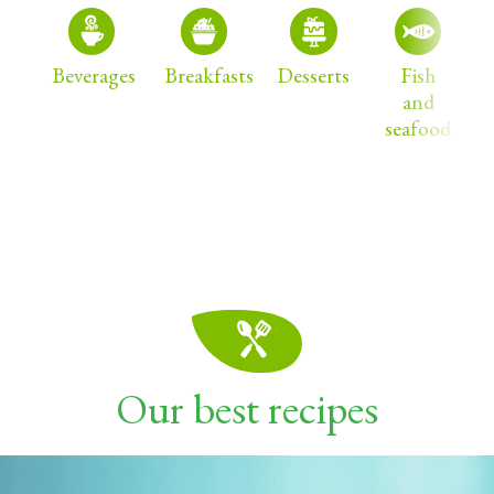
Beverages
Breakfasts
Desserts
Fish
and
seafood
Our best recipes