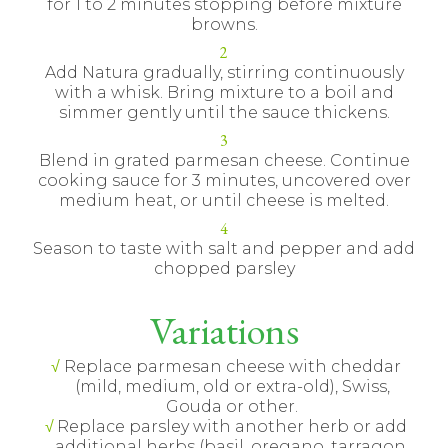
for 1 to 2 minutes stopping before mixture
browns.
Add Natura gradually, stirring continuously
with a whisk. Bring mixture to a boil and
simmer gently until the sauce thickens.
Blend in grated parmesan cheese. Continue
cooking sauce for 3 minutes, uncovered over
medium heat, or until cheese is melted.
Season to taste with salt and pepper and add
chopped parsley
Variations
Replace parmesan cheese with cheddar
(mild, medium, old or extra-old), Swiss,
Gouda or other.
Replace parsley with another herb or add
additional herbs (basil, oregano, tarragon,