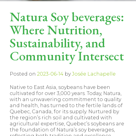
Natura Soy beverages:
Where Nutrition,
Sustainability, and
Community Intersect
Posted on
2023-06-14
by
Josée Lachapelle
Native to East Asia, soybeans have been
cultivated for over 3,000 years. Today, Natura,
with an unwavering commitment to quality
and health, has turned to the fertile lands of
Quebec, Canada, for its supply. Nurtured by
the region’s rich soil and cultivated with
agricultural expertise, Quebec’s soybeans are
the foundation of Natura’s soy beverages,
reflecting both tradition and excellence.