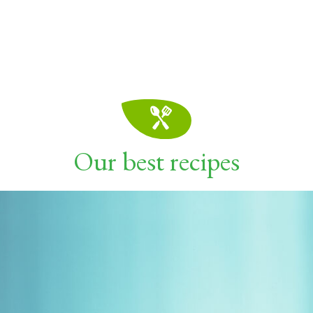
Our best recipes