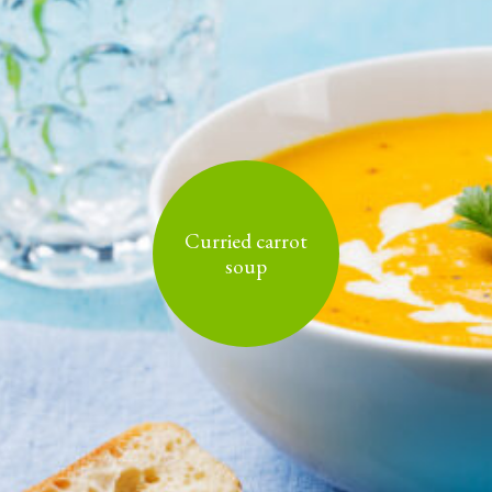
Curried carrot
soup