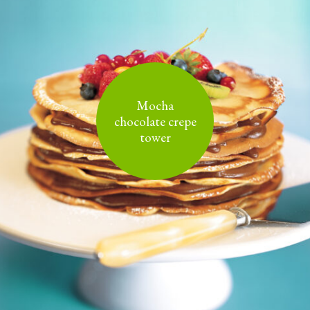
Mocha
chocolate crepe
tower