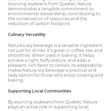
sourcing soybeans from Quebec, Natura
demonstrates a tangible commitment to
environmental stewardship, contributing to
the conservation of resources and the
reduction of carbon footprint.
Culinary Versatility
Natura’s soy beverage is a versatile ingredient,
not just for drinks. It’s great in coffee, tea, and
smoothies. When used in baking, it helps
achieve a light, fluffy texture, and adds a
pleasant, rich flavor to cereals. Its adaptability
makes Natura soy beverage a practical and
tasty option for those who enjoy cooking and
baking.
Supporting Local Communities
By sourcing soybeans from Quebec, Natura
plays an active role in supporting local