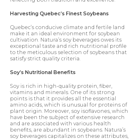
Harvesting Quebec’s Finest Soybeans
Quebec’s conducive climate and fertile land
make it an ideal environment for soybean
cultivation. Natura’s soy beverages owes its
exceptional taste and rich nutritional profile
to the meticulous selection of soybeans that
satisfy strict quality criteria.
Soy’s Nutritional Benefits
Soy is rich in high-quality protein, fiber,
vitamins and minerals. One of its strong
points is that it provides all the essential
amino acids, which is unusual for proteins of
plant origin. Moreover, soy isoflavones, which
have been the subject of extensive research
and are associated with various health
benefits, are abundant in soybeans. Natura’s
soy beverages capitalizes on these attributes,