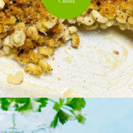
Cheese