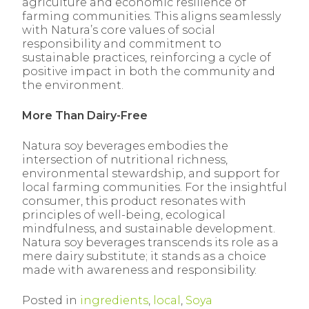
agriculture and economic resilience of
farming communities. This aligns seamlessly
with Natura’s core values of social
responsibility and commitment to
sustainable practices, reinforcing a cycle of
positive impact in both the community and
the environment.
More Than Dairy-Free
Natura soy beverages embodies the
intersection of nutritional richness,
environmental stewardship, and support for
local farming communities. For the insightful
consumer, this product resonates with
principles of well-being, ecological
mindfulness, and sustainable development.
Natura soy beverages transcends its role as a
mere dairy substitute; it stands as a choice
made with awareness and responsibility.
Posted in
ingredients
,
local
,
Soya