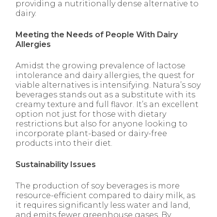
providing a nutritionally dense alternative to
dairy.
Meeting the Needs of People With Dairy
Allergies
Amidst the growing prevalence of lactose
intolerance and dairy allergies, the quest for
viable alternatives is intensifying. Natura’s soy
beverages stands out as a substitute with its
creamy texture and full flavor. It’s an excellent
option not just for those with dietary
restrictions but also for anyone looking to
incorporate plant-based or dairy-free
products into their diet.
Sustainability Issues
The production of soy beverages is more
resource-efficient compared to dairy milk, as
it requires significantly less water and land,
and emits fewer greenhouse gases. By