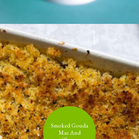
Smoked Gouda
Mac And