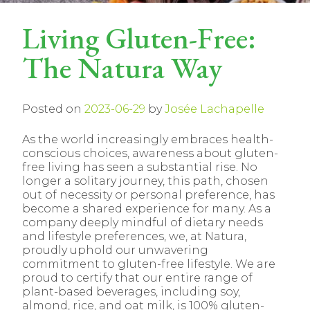
Living Gluten-Free:
The Natura Way
Posted on
2023-06-29
by
Josée Lachapelle
As the world increasingly embraces health-
conscious choices, awareness about gluten-
free living has seen a substantial rise. No
longer a solitary journey, this path, chosen
out of necessity or personal preference, has
become a shared experience for many. As a
company deeply mindful of dietary needs
and lifestyle preferences, we, at Natura,
proudly uphold our unwavering
commitment to gluten-free lifestyle. We are
proud to certify that our entire range of
plant-based beverages, including soy,
almond, rice, and oat milk, is 100% gluten-