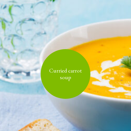
Curried carrot
soup