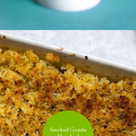
Smoked Gouda