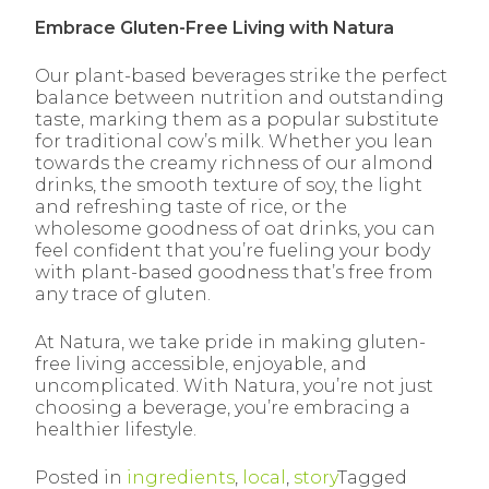
Embrace Gluten-Free Living with Natura
Our plant-based beverages strike the perfect
balance between nutrition
and outstanding
taste, marking them as a popular substitute
for traditional cow’s milk. Whether you lean
towards the creamy richness of our almond
drinks, the smooth texture of soy, the light
and refreshing taste of rice, or the
wholesome goodness of oat drinks, you can
feel confident that you’re fueling your body
with plant-based goodness that’s free from
any trace of gluten.
At Natura, we take pride in making gluten-
free living accessible, enjoyable, and
uncomplicated. With Natura, you’re not just
choosing a beverage, you’re embracing a
healthier lifestyle.
Posted in
ingredients
,
local
,
story
Tagged