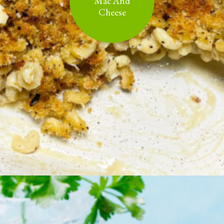
Mac And
Cheese