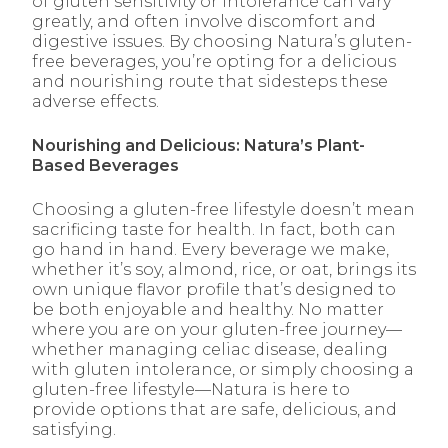
of gluten sensitivity or intolerance can vary
greatly, and often involve discomfort and
digestive issues. By choosing Natura’s gluten-
free beverages, you’re opting for a delicious
and nourishing route that sidesteps these
adverse effects.
Nourishing and Delicious: Natura’s Plant-
Based Beverages
Choosing a gluten-free lifestyle doesn’t mean
sacrificing taste for health. In fact, both can
go hand in hand. Every beverage we make,
whether it’s soy, almond, rice, or oat, brings its
own unique flavor profile that’s designed to
be both enjoyable and healthy. No matter
where you are on your gluten-free journey—
whether managing celiac disease, dealing
with gluten intolerance, or simply choosing a
gluten-free lifestyle—Natura is here to
provide options that are safe, delicious, and
satisfying.