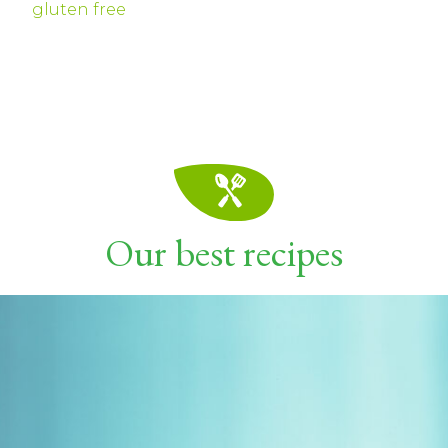
gluten free
Our best recipes