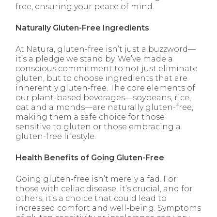
free, ensuring your peace of mind.
Naturally Gluten-Free Ingredients
At Natura, gluten-free isn’t just a buzzword—
it’s a pledge we stand by. We’ve made a
conscious commitment to not just eliminate
gluten, but to choose ingredients that are
inherently gluten-free. The core elements of
our plant-based beverages—soybeans, rice,
oat and almonds—are naturally gluten-free,
making them a safe choice for those
sensitive to gluten or those embracing a
gluten-free lifestyle.
Health Benefits of Going Gluten-Free
Going gluten-free isn’t merely a fad. For
those with celiac disease, it’s crucial, and for
others, it’s a choice that could lead to
increased comfort and well-being. Symptoms