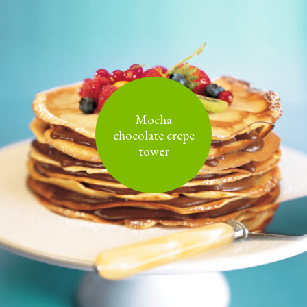
Mocha
chocolate crepe
tower