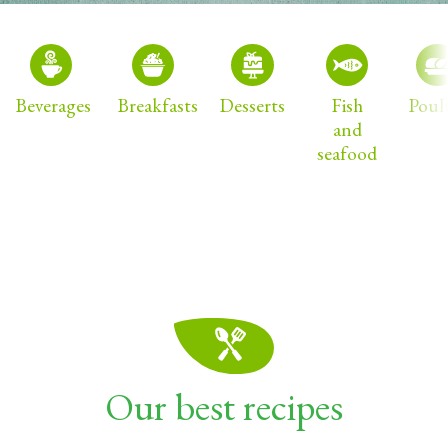
Beverages
Breakfasts
Desserts
Fish
Poul
and
seafood
Our best recipes