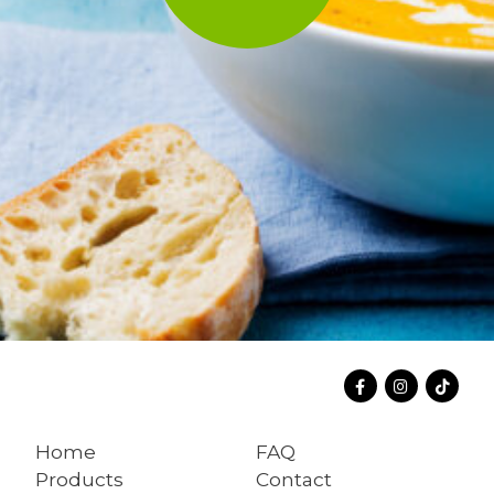
Home
FAQ
Products
Contact