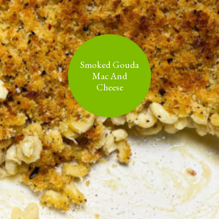
Smoked Gouda
Mac And
Cheese