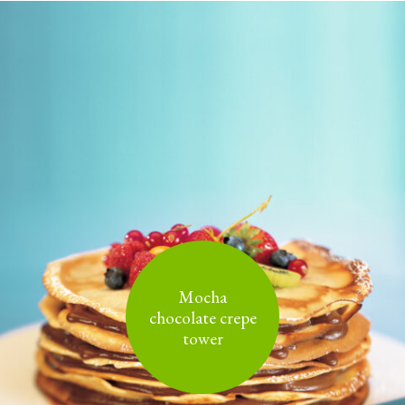
Mocha
chocolate crepe
tower