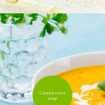
Curried carrot
soup